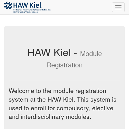
Toggl
navig
HAW Kiel -
Module
Registration
Welcome to the module registration
system at the HAW Kiel. This system is
used to enroll for compulsory, elective
and interdisciplinary modules.