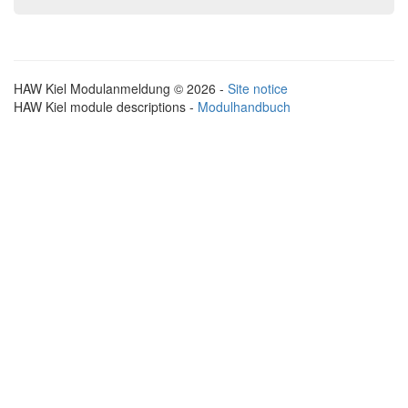
HAW Kiel Modulanmeldung © 2026 -
Site notice
HAW Kiel module descriptions -
Modulhandbuch